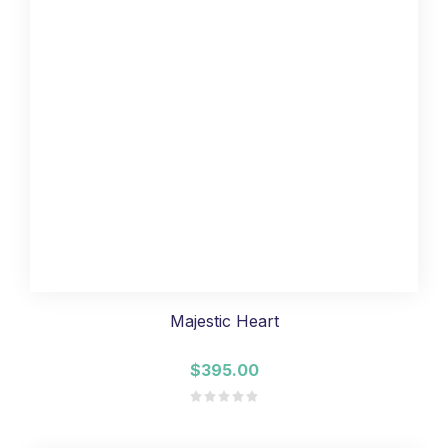
Majestic Heart
$395.00