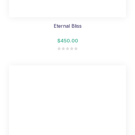
Eternal Bliss
$450.00