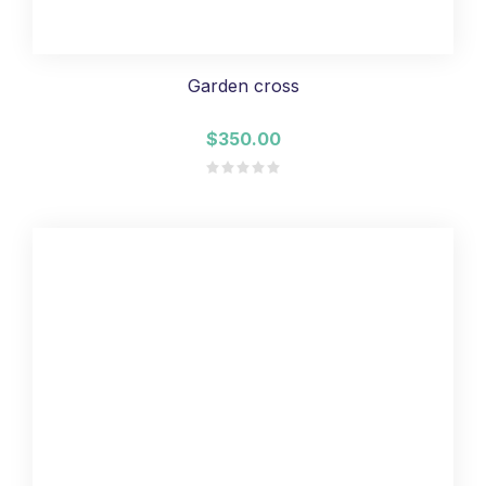
Garden cross
$350.00