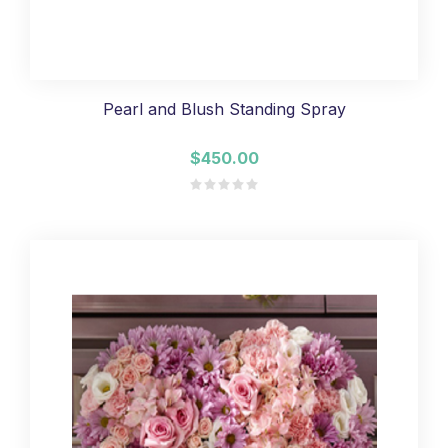
Pearl and Blush Standing Spray
$450.00