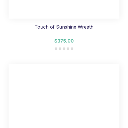
Touch of Sunshine Wreath
$375.00