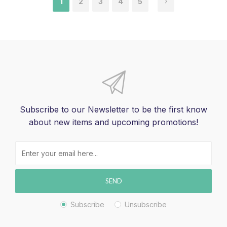
1
2
3
4
5
Subscribe to our Newsletter to be the first know
about new items and upcoming promotions!
SEND
Subscribe
Unsubscribe