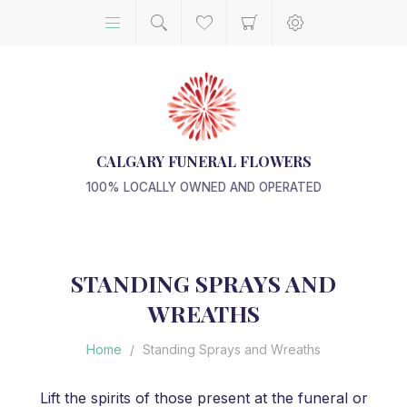
CALGARY FUNERAL FLOWERS
100% LOCALLY OWNED AND OPERATED
STANDING SPRAYS AND
WREATHS
Home
/
Standing Sprays and Wreaths
Lift the spirits of those present at the funeral or