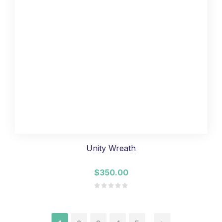
Unity Wreath
$350.00