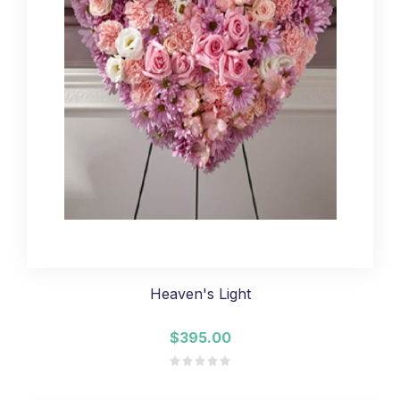
Heaven's Light
$395.00