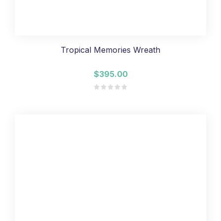
Tropical Memories Wreath
$395.00