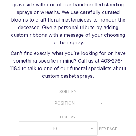
graveside with one of our hand-crafted standing
sprays or wreaths. We use carefully curated
blooms to craft floral masterpieces to honour the
deceased. Give a personal tribute by adding
custom ribbons with a message of your choosing
to their spray.
Can’t find exactly what you’re looking for or have
something specific in mind? Call us at 403-276-
1184 to talk to one of our funeral specialists about
custom casket sprays.
SORT BY
POSITION
DISPLAY
10
PER PAGE