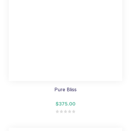
Pure Bliss
$375.00