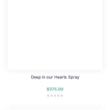
Deep in our Hearts Spray
$375.00