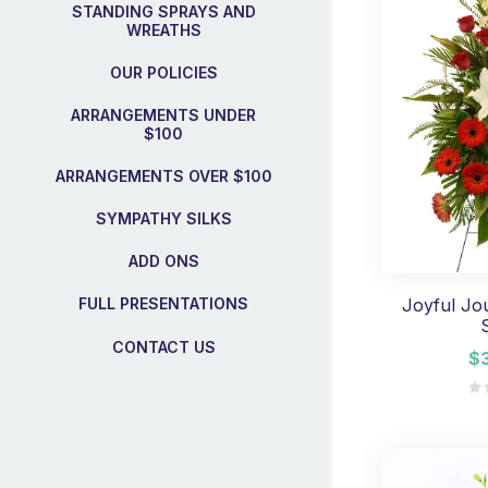
STANDING SPRAYS AND
WREATHS
OUR POLICIES
ARRANGEMENTS UNDER
$100
ARRANGEMENTS OVER $100
SYMPATHY SILKS
ADD ONS
Joyful Jo
FULL PRESENTATIONS
CONTACT US
$