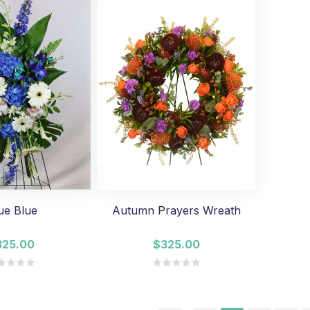
ue Blue
Autumn Prayers Wreath
325.00
$325.00