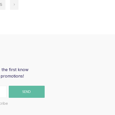
5
 the first know
 promotions!
SEND
cribe