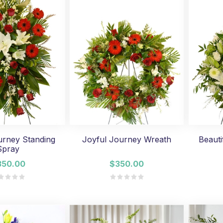
urney Standing
Joyful Journey Wreath
Beauti
Spray
350.00
$350.00