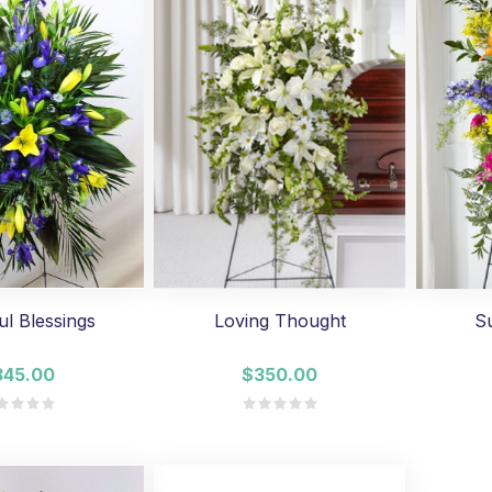
ul Blessings
Loving Thought
S
345.00
$350.00