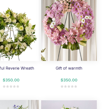
ful Reverie Wreath
Gift of warmth
$350.00
$350.00