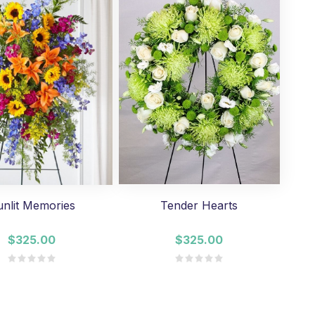
unlit Memories
Tender Hearts
$325.00
$325.00