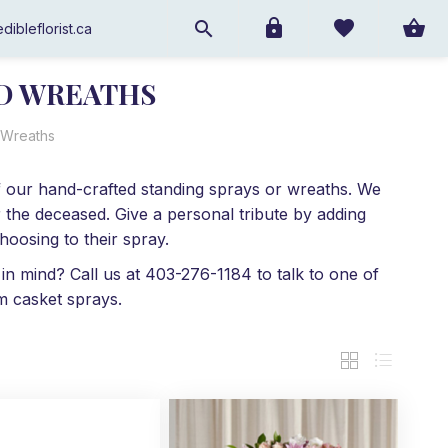
dibleflorist.ca
ND WREATHS
 Wreaths
 of our hand-crafted standing sprays or wreaths. We
 the deceased. Give a personal tribute by adding
oosing to their spray.
 in mind? Call us at 403-276-1184 to talk to one of
m casket sprays.