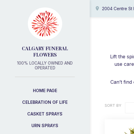
2004 Centre St
CALGARY FUNERAL
FLOWERS
Lift the s
100% LOCALLY OWNED AND
use care
OPERATED
Can’t find
HOME PAGE
CELEBRATION OF LIFE
SORT BY
CASKET SPRAYS
URN SPRAYS