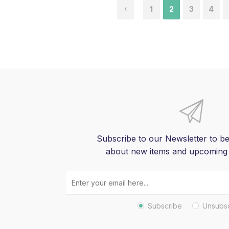
1
2
3
4
Subscribe to our Newsletter to be
about new items and upcoming
Subscribe
Unsubs