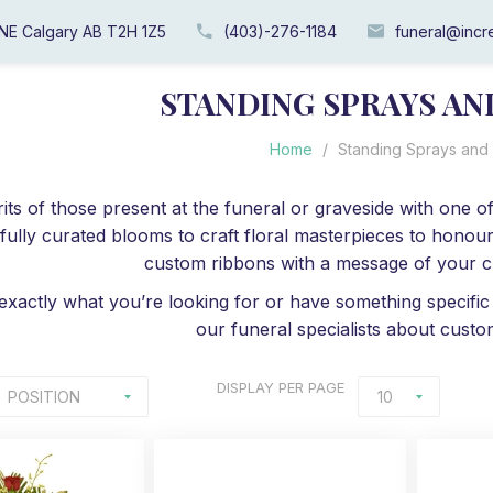
 NE Calgary AB T2H 1Z5
(403)-276-1184
funeral@incre
STANDING SPRAYS A
Home
/
Standing Sprays and
pirits of those present at the funeral or graveside with one
fully curated blooms to craft floral masterpieces to honour
custom ribbons with a message of your ch
 exactly what you’re looking for or have something specific
our funeral specialists about custo
DISPLAY
PER PAGE
POSITION
10