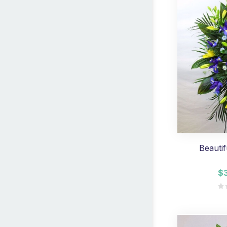
Beautif
$