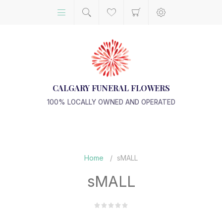
CALGARY FUNERAL FLOWERS
100% LOCALLY OWNED AND OPERATED
Home
/
sMALL
sMALL