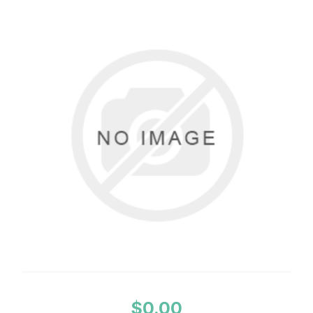
$0.00