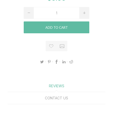
ADD TO CART
REVIEWS
CONTACT US