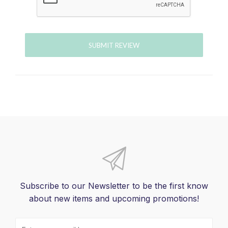
SUBMIT REVIEW
Subscribe to our Newsletter to be the first know
about new items and upcoming promotions!