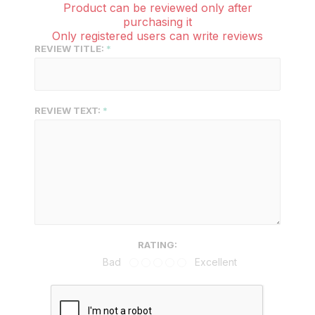
Product can be reviewed only after
purchasing it
Only registered users can write reviews
REVIEW TITLE:
REVIEW TEXT:
RATING:
Bad
Excellent