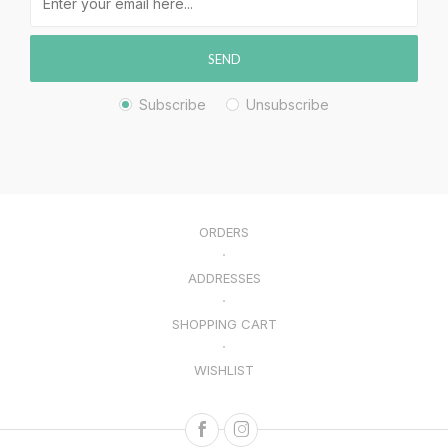
SEND
Subscribe
Unsubscribe
ORDERS
ADDRESSES
SHOPPING CART
WISHLIST