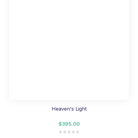
Heaven's Light
$395.00