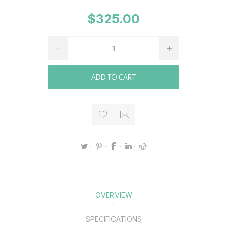
$325.00
ADD TO CART
OVERVIEW
SPECIFICATIONS