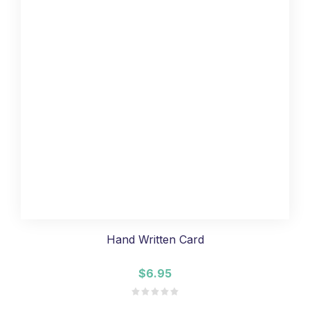
Hand Written Card
$6.95