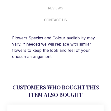
REVIEWS
CONTACT US
Flowers Species and Colour availability may
vary, if needed we will replace with similar
flowers to keep the look and feel of your
chosen arrangement.
CUSTOMERS WHO BOUGHT THIS
ITEM ALSO BOUGHT