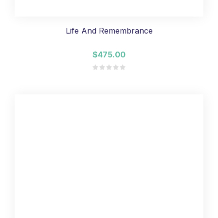
Life And Remembrance
$475.00