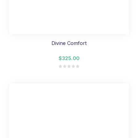
Divine Comfort
$325.00