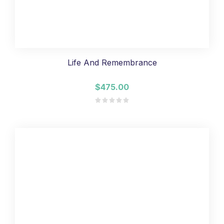
Life And Remembrance
$475.00