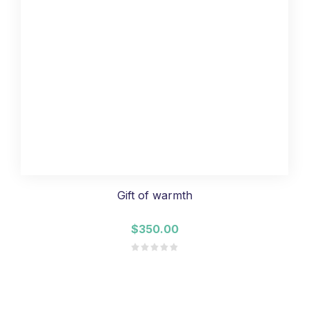
Gift of warmth
$350.00