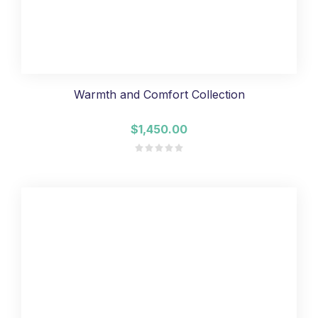
Warmth and Comfort Collection
$1,450.00