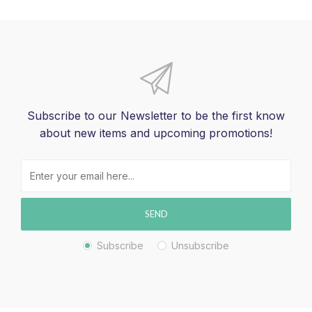
Subscribe to our Newsletter to be the first know
about new items and upcoming promotions!
SEND
Subscribe
Unsubscribe