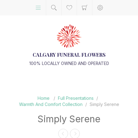
CALGARY FUNERAL FLOWERS
100% LOCALLY OWNED AND OPERATED
Home
/
Full Presentations
/
Warmth And Comfort Collection
/
Simply Serene
Simply Serene