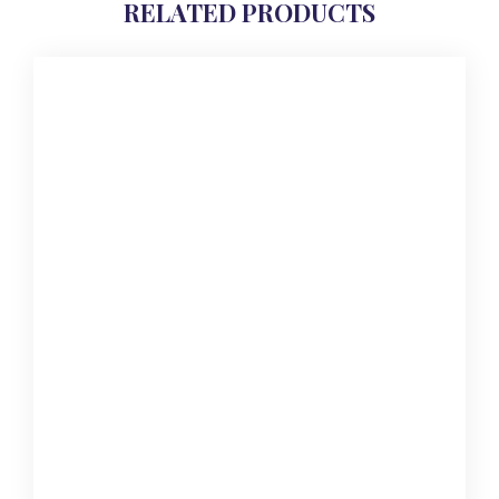
RELATED PRODUCTS