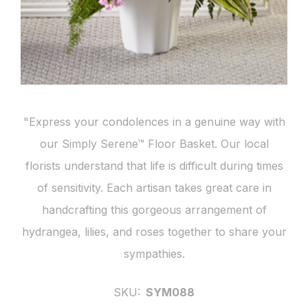
"Express your condolences in a genuine way with
our Simply Serene™ Floor Basket. Our local
florists understand that life is difficult during times
of sensitivity. Each artisan takes great care in
handcrafting this gorgeous arrangement of
hydrangea, lilies, and roses together to share your
sympathies.
SKU:
SYM088