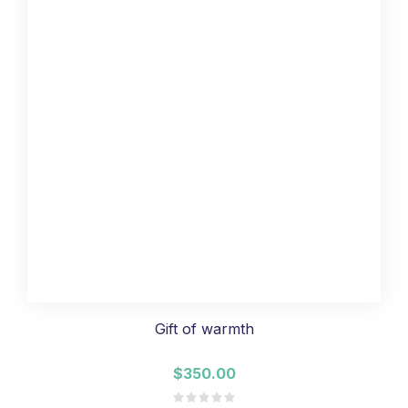
Gift of warmth
$350.00