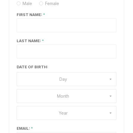
Male
Female
FIRST NAME:
LAST NAME:
DATE OF BIRTH:
Day
Month
Year
EMAIL: