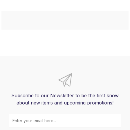
Subscribe to our Newsletter to be the first know
about new items and upcoming promotions!