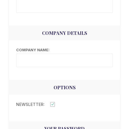
COMPANY DETAILS
COMPANY NAME:
OPTIONS
NEWSLETTER:
YOUR PASSWORD