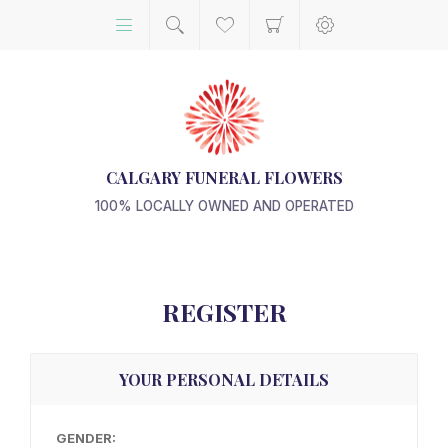
CALGARY FUNERAL FLOWERS
100% LOCALLY OWNED AND OPERATED
REGISTER
YOUR PERSONAL DETAILS
GENDER: