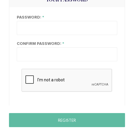
PASSWORD:
CONFIRM PASSWORD:
REGISTER