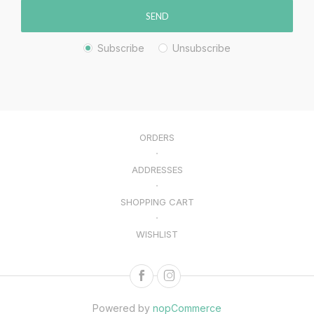
SEND
Subscribe
Unsubscribe
ORDERS
ADDRESSES
SHOPPING CART
WISHLIST
Powered by
nopCommerce