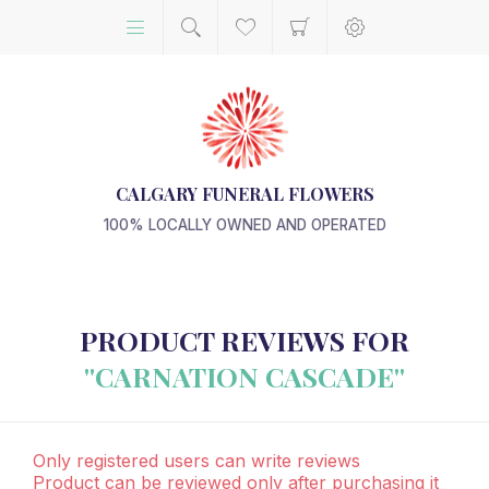
CALGARY FUNERAL FLOWERS
100% LOCALLY OWNED AND OPERATED
PRODUCT REVIEWS FOR
CARNATION CASCADE
Only registered users can write reviews
Product can be reviewed only after purchasing it