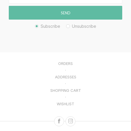
SEND
Subscribe
Unsubscribe
ORDERS
ADDRESSES
SHOPPING CART
WISHLIST