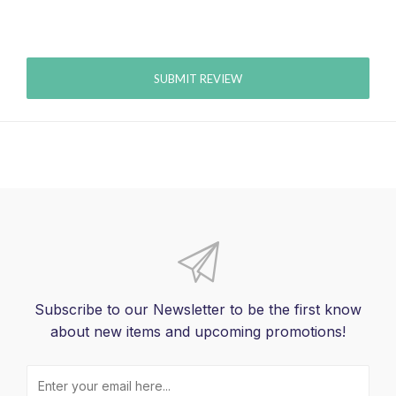
SUBMIT REVIEW
Subscribe to our Newsletter to be the first know
about new items and upcoming promotions!