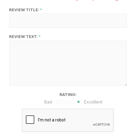
REVIEW TITLE:
REVIEW TEXT:
RATING:
Bad
Excellent