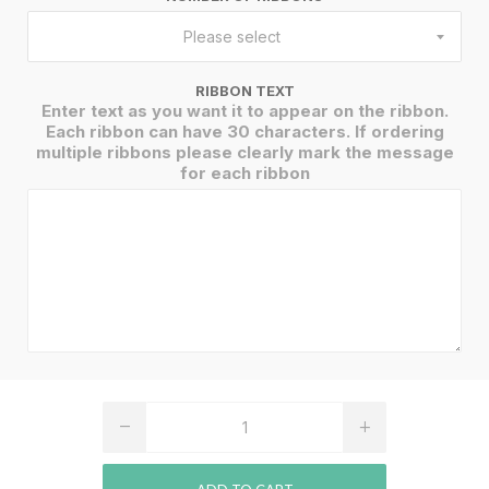
Please select
RIBBON TEXT
Enter text as you want it to appear on the ribbon.
Each ribbon can have 30 characters. If ordering
multiple ribbons please clearly mark the message
for each ribbon