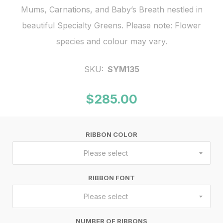
Mums, Carnations, and Baby’s Breath nestled in
beautiful Specialty Greens. Please note: Flower
species and colour may vary.
SKU:
SYM135
$285.00
RIBBON COLOR
Please select
RIBBON FONT
Please select
NUMBER OF RIBBONS