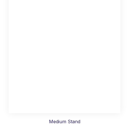
Medium Stand