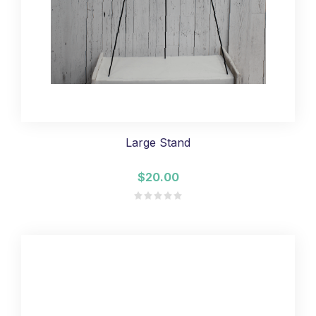
Large Stand
$20.00