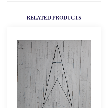
RELATED PRODUCTS