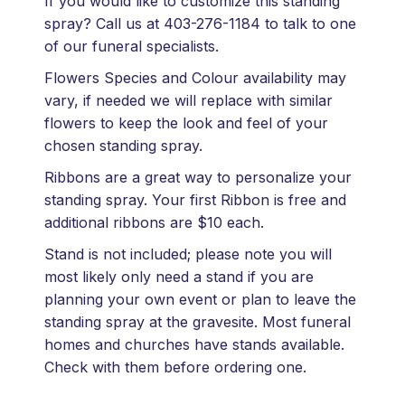
If you would like to customize this standing
spray? Call us at 403-276-1184 to talk to one
of our funeral specialists.
Flowers Species and Colour availability may
vary, if needed we will replace with similar
flowers to keep the look and feel of your
chosen standing spray.
Ribbons are a great way to personalize your
standing spray. Your first Ribbon is free and
additional ribbons are $10 each.
Stand is not included; please note you will
most likely only need a stand if you are
planning your own event or plan to leave the
standing spray at the gravesite. Most funeral
homes and churches have stands available.
Check with them before ordering one.