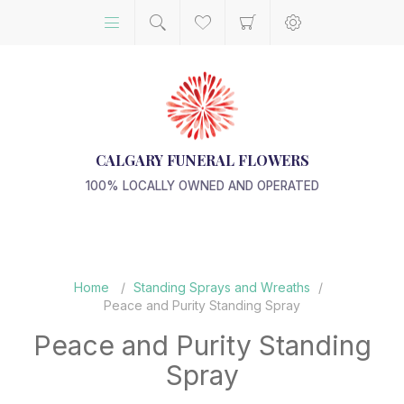
CALGARY FUNERAL FLOWERS
100% LOCALLY OWNED AND OPERATED
Home
/
Standing Sprays and Wreaths
/
Peace and Purity Standing Spray
Peace and Purity Standing
Spray