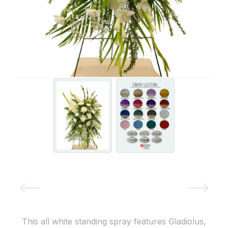
This all white standing spray features Gladiolus,