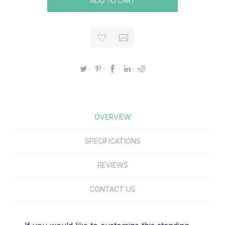
ADD TO CART
OVERVIEW
SPECIFICATIONS
REVIEWS
CONTACT US