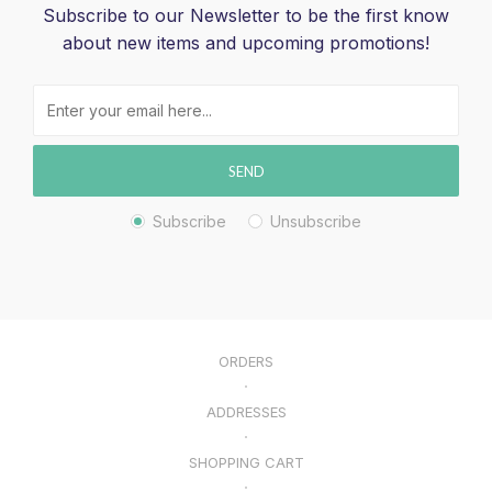
Subscribe to our Newsletter to be the first know
about new items and upcoming promotions!
SEND
Subscribe
Unsubscribe
ORDERS
ADDRESSES
SHOPPING CART