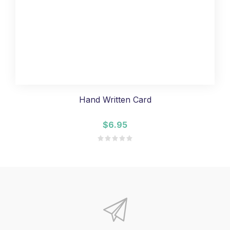
Hand Written Card
$6.95