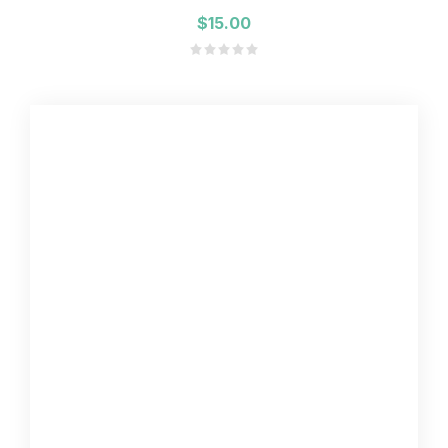
$15.00