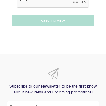
SUBMIT REVIEW
Subscribe to our Newsletter to be the first know
about new items and upcoming promotions!