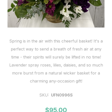
Spring is in the air with this cheerful basket! It's a
perfect way to send a breath of fresh air at any
time - their spirits will surely be lifted in no time!
Lavender spray roses, lilies, daisies, and so much
more burst from a natural wicker basket for a
charming any-occasion gift!
SKU:
UFN0996S
$95.00