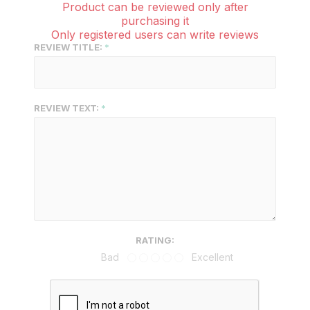
Product can be reviewed only after
purchasing it
Only registered users can write reviews
REVIEW TITLE:
REVIEW TEXT:
RATING:
Bad
Excellent