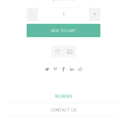
ADD TO CART
REVIEWS
CONTACT US