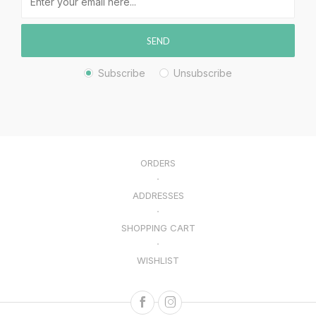
SEND
Subscribe
Unsubscribe
ORDERS
ADDRESSES
SHOPPING CART
WISHLIST