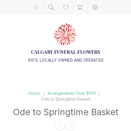
CALGARY FUNERAL FLOWERS
100% LOCALLY OWNED AND OPERATED
Home
/
Arrangements Over $100
/
Ode to Springtime Basket
Ode to Springtime Basket