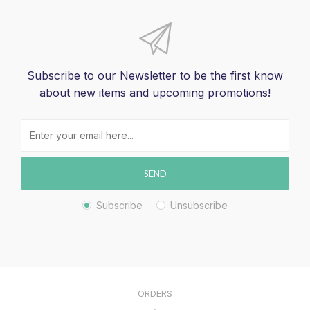
Subscribe to our Newsletter to be the first know
about new items and upcoming promotions!
SEND
Subscribe
Unsubscribe
ORDERS