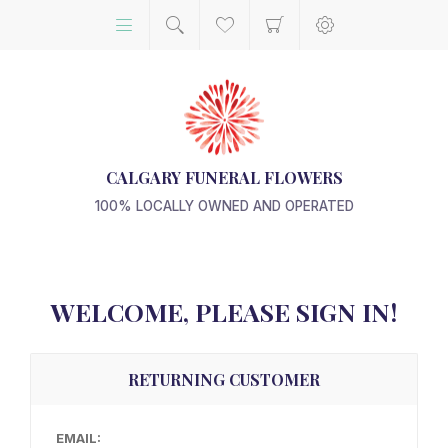
CALGARY FUNERAL FLOWERS
100% LOCALLY OWNED AND OPERATED
WELCOME, PLEASE SIGN IN!
RETURNING CUSTOMER
EMAIL: