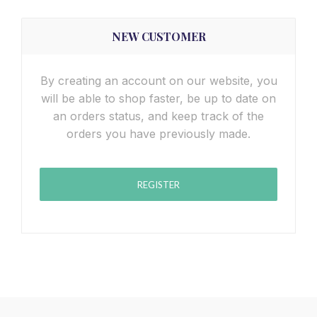
NEW CUSTOMER
By creating an account on our website, you
will be able to shop faster, be up to date on
an orders status, and keep track of the
orders you have previously made.
REGISTER