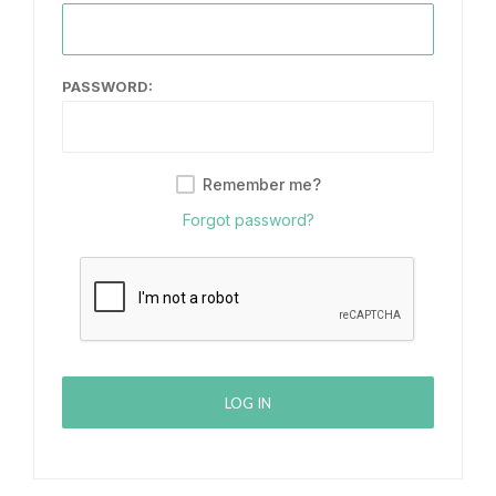
PASSWORD:
Remember me?
Forgot password?
LOG IN