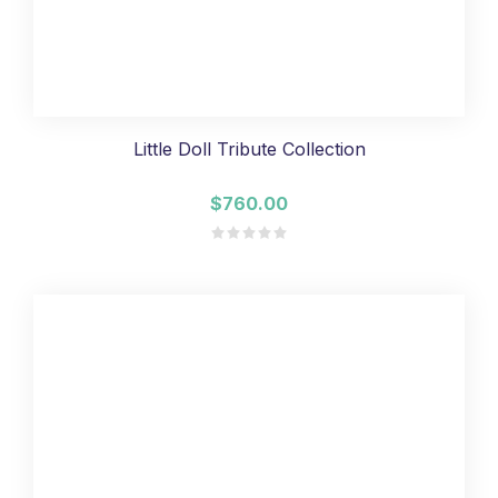
Little Doll Tribute Collection
$760.00