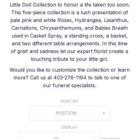
Little Doll Collection to honor a life taken too soon.
This five-piece collection is a lush presentation of
pale pink and white Roses, Hydrangea, Lisianthus,
Carnations, Chrysanthemums, and Babies Breath
used in Casket Spray, a standing cross, a basket,
and two different table arrangements. In this time
of grief and sadness let our expert florist create a
touching tribute to your little girl.
Would you like to customize the collection or learn
more? Call us at 403-276-1184 to talk to one of
our funeral specialists.
SORT BY
POSITION
DISPLAY