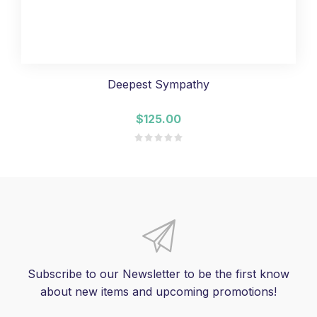
Deepest Sympathy
$125.00
Subscribe to our Newsletter to be the first know
about new items and upcoming promotions!