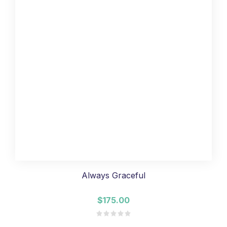
Always Graceful
$175.00