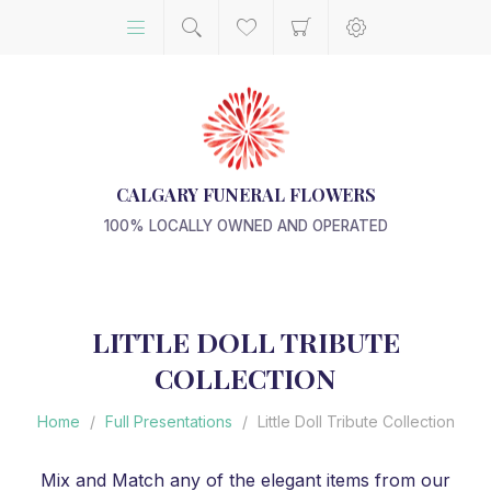
CALGARY FUNERAL FLOWERS
100% LOCALLY OWNED AND OPERATED
LITTLE DOLL TRIBUTE
COLLECTION
Home
/
Full Presentations
/
Little Doll Tribute Collection
Mix and Match any of the elegant items from our