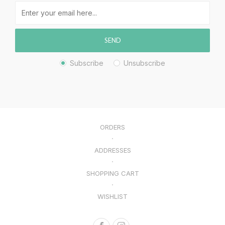
SEND
Subscribe
Unsubscribe
ORDERS
ADDRESSES
SHOPPING CART
WISHLIST