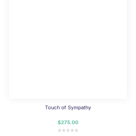
Touch of Sympathy
$275.00