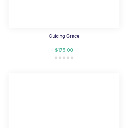
Guiding Grace
$175.00