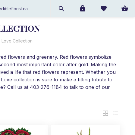
dibleflorist.ca
LLECTION
 Love Collection
 red flowers and greenery. Red flowers symbolize
 second most important color after gold. Making the
ived a life that red flowers represent. Whether you
ove collection is sure to make a fitting tribute to
e? Call us at 403-276-1184 to talk to one of our