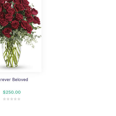
rever Beloved
$250.00