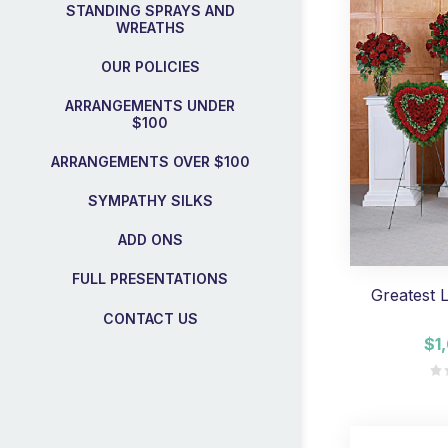
STANDING SPRAYS AND
WREATHS
OUR POLICIES
ARRANGEMENTS UNDER
$100
ARRANGEMENTS OVER $100
SYMPATHY SILKS
ADD ONS
FULL PRESENTATIONS
Greatest 
CONTACT US
$1