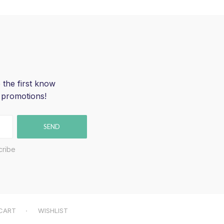
 the first know
 promotions!
SEND
cribe
CART
WISHLIST