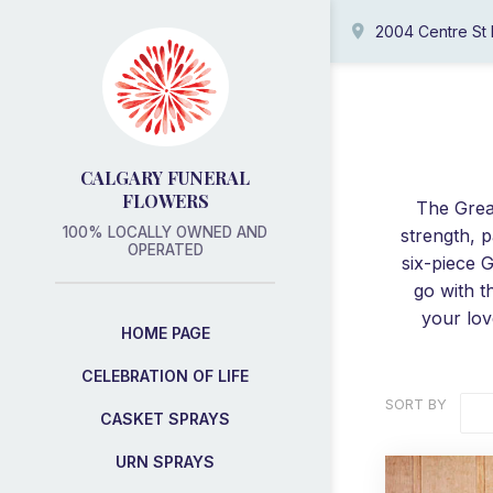
2004 Centre St
CALGARY FUNERAL
FLOWERS
The Grea
100% LOCALLY OWNED AND
strength, p
OPERATED
six-piece G
go with t
your lov
HOME PAGE
CELEBRATION OF LIFE
SORT BY
CASKET SPRAYS
URN SPRAYS