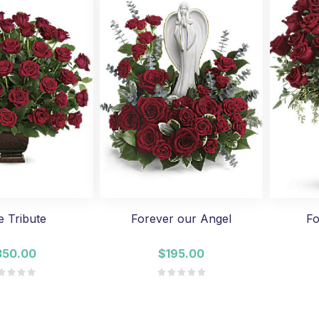
e Tribute
Forever our Angel
Fo
350.00
$195.00