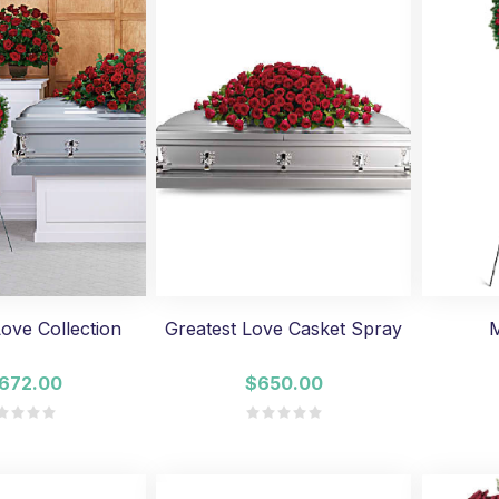
Love Collection
Greatest Love Casket Spray
M
,672.00
$650.00