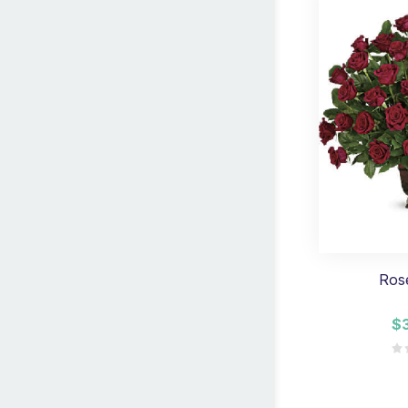
Ros
$