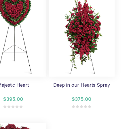
ajestic Heart
Deep in our Hearts Spray
$395.00
$375.00