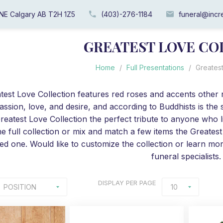
 NE Calgary AB T2H 1Z5
(403)-276-1184
funeral@incre
GREATEST LOVE CO
Home
/
Full Presentations
/
Greatest
test Love Collection features red roses and accents other
assion, love, and desire, and according to Buddhists is the
reatest Love Collection the perfect tribute to anyone who l
he full collection or mix and match a few items the Greatest L
ed one. Would like to customize the collection or learn mor
funeral specialists.
DISPLAY
PER PAGE
POSITION
10