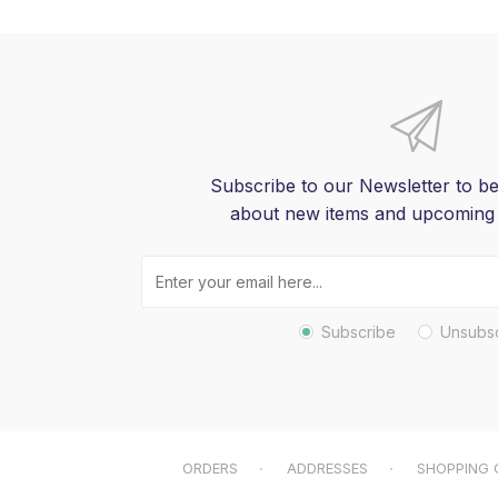
Subscribe to our Newsletter to be
about new items and upcoming
Subscribe
Unsubs
ORDERS
ADDRESSES
SHOPPING 