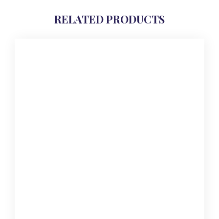
RELATED PRODUCTS