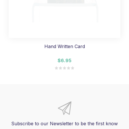
Hand Written Card
$6.95
Subscribe to our Newsletter to be the first know