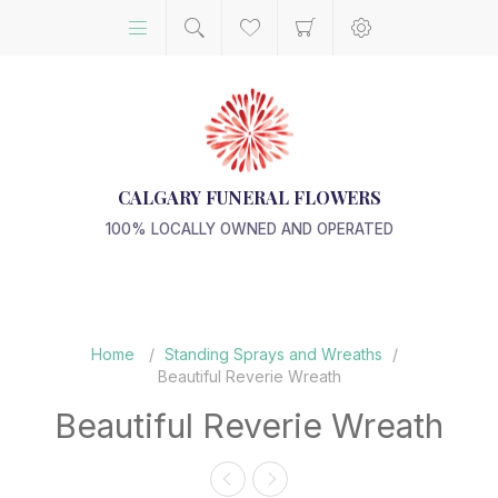
CALGARY FUNERAL FLOWERS
100% LOCALLY OWNED AND OPERATED
Home
/
Standing Sprays and Wreaths
/
Beautiful Reverie Wreath
Beautiful Reverie Wreath