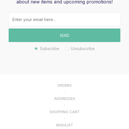
about new items and upcoming promotions!
SEND
Subscribe
Unsubscribe
ORDERS
ADDRESSES
SHOPPING CART
WISHLIST