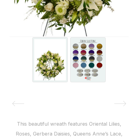
This beautiful wreath features Oriental Lilies,
Roses, Gerbera Daisies, Queens Anne’s Lace,