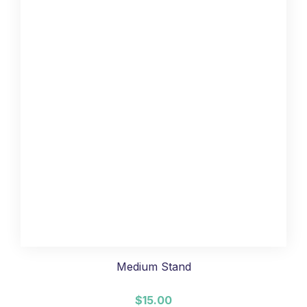
Medium Stand
$15.00