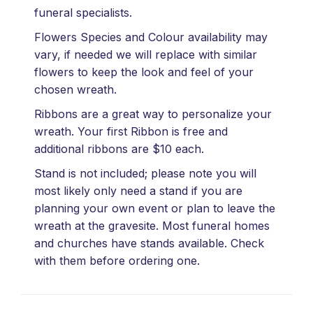
funeral specialists.
Flowers Species and Colour availability may
vary, if needed we will replace with similar
flowers to keep the look and feel of your
chosen wreath.
Ribbons are a great way to personalize your
wreath. Your first Ribbon is free and
additional ribbons are $10 each.
Stand is not included; please note you will
most likely only need a stand if you are
planning your own event or plan to leave the
wreath at the gravesite. Most funeral homes
and churches have stands available. Check
with them before ordering one.