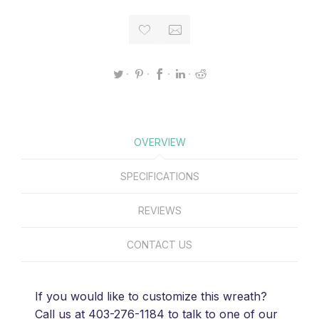
OVERVIEW
SPECIFICATIONS
REVIEWS
CONTACT US
If you would like to customize this wreath?
Call us at 403-276-1184 to talk to one of our