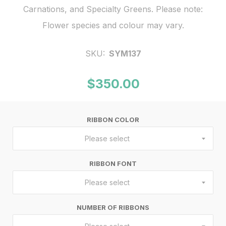
Carnations, and Specialty Greens. Please note:
Flower species and colour may vary.
SKU:
SYM137
$350.00
RIBBON COLOR
Please select
RIBBON FONT
Please select
NUMBER OF RIBBONS