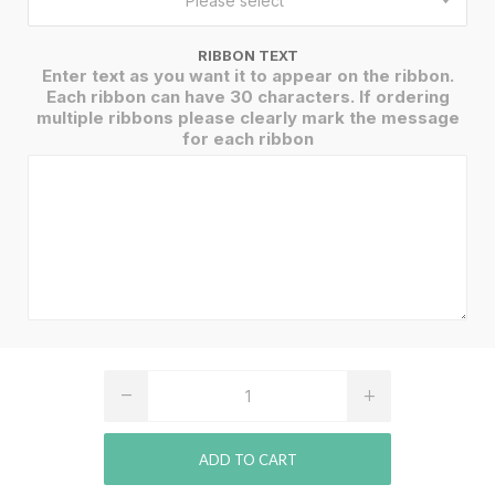
Please select
RIBBON TEXT
Enter text as you want it to appear on the ribbon.
Each ribbon can have 30 characters. If ordering
multiple ribbons please clearly mark the message
for each ribbon
ADD TO CART