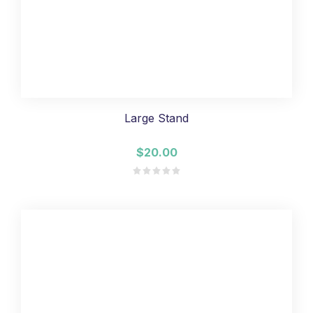
Large Stand
$20.00