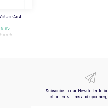
ritten Card
$6.95
Subscribe to our Newsletter to be
about new items and upcoming