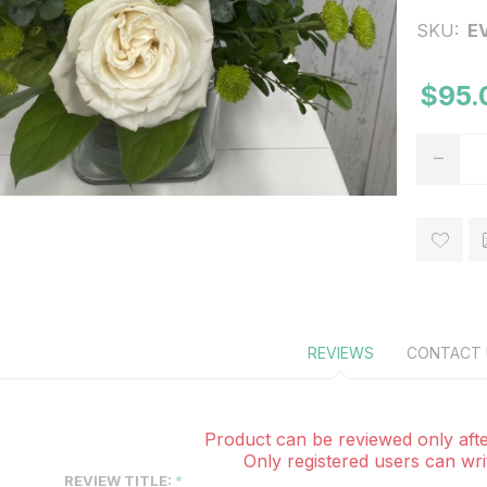
SKU:
E
$95.
REVIEWS
CONTACT 
Product can be reviewed only afte
Only registered users can wri
REVIEW TITLE: