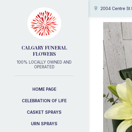
2004 Centre St
CALGARY FUNERAL
FLOWERS
100% LOCALLY OWNED AND
OPERATED
HOME PAGE
CELEBRATION OF LIFE
CASKET SPRAYS
URN SPRAYS