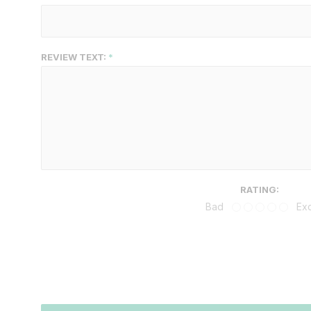
REVIEW TEXT:
RATING:
Bad
Exc