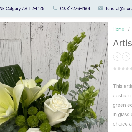
 NE Calgary AB T2H 1Z5
(403)-276-1184
funeral@incre
Home
/
Arti
This arti
cushion 
green ec
in glass
choice a