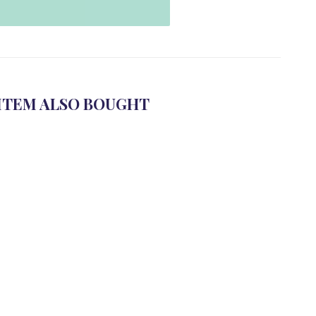
ITEM ALSO BOUGHT