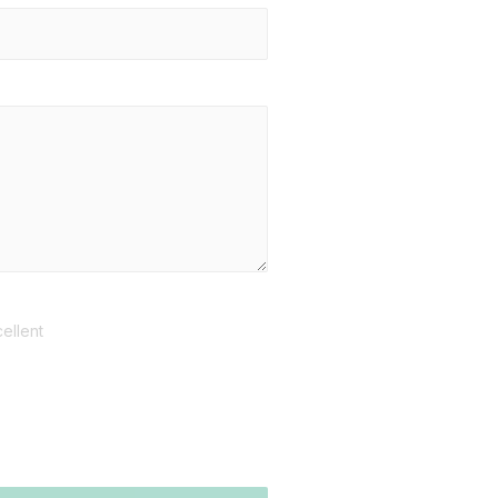
ellent