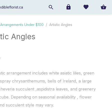
dibleflorist.ca
Arrangements Under $100
/
Artistic Angles
stic Angles
stic arrangement includes white asiatic lilies, green
spray chrysanthemums, bells of Ireland, a large
heveria succulent ,aspidistra leaves, and greenery
 cube. Depending on seasonal availability , flower
nd succulent style may vary.