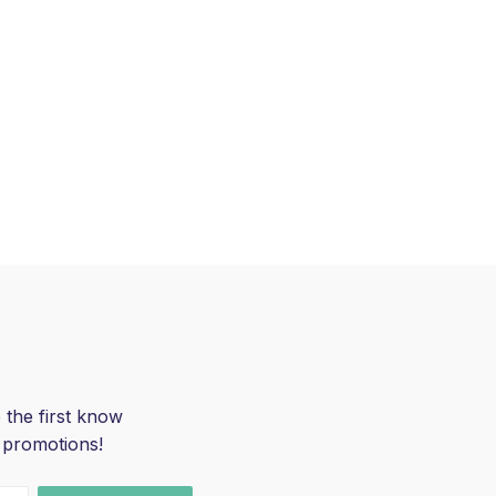
 the first know
 promotions!