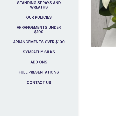
STANDING SPRAYS AND
WREATHS
OUR POLICIES
ARRANGEMENTS UNDER
$100
ARRANGEMENTS OVER $100
SYMPATHY SILKS
ADD ONS
FULL PRESENTATIONS
CONTACT US