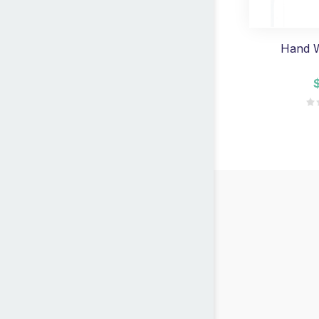
Hand W