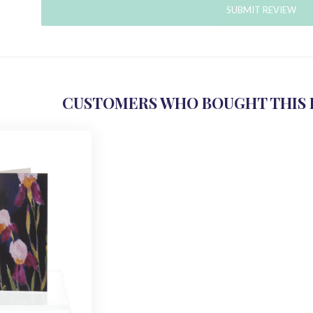
SUBMIT REVIEW
CUSTOMERS WHO BOUGHT THIS 