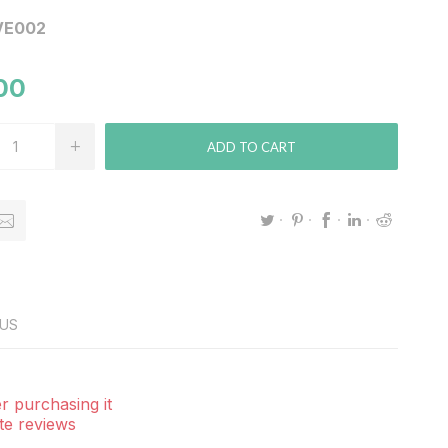
VE002
00
ADD TO CART
US
r purchasing it
te reviews