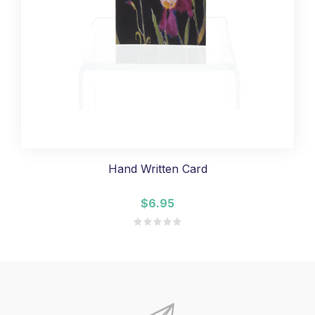
Hand Written Card
$6.95