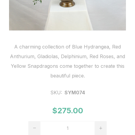
A charming collection of Blue Hydrangea, Red
Anthurium, Gladiolas, Delphinium, Red Roses, and
Yellow Snapdragons come together to create this
beautiful piece.
SKU:
SYM074
$275.00