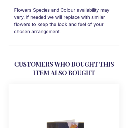
Flowers Species and Colour availability may
vary, if needed we will replace with similar
flowers to keep the look and feel of your
chosen arrangement.
CUSTOMERS WHO BOUGHT THIS
ITEM ALSO BOUGHT