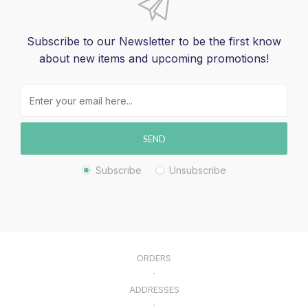
Subscribe to our Newsletter to be the first know
about new items and upcoming promotions!
SEND
Subscribe
Unsubscribe
ORDERS
ADDRESSES