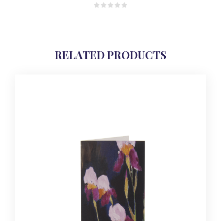
RELATED PRODUCTS