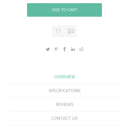
ADD TO CART
OVERVIEW
SPECIFICATIONS
REVIEWS
CONTACT US