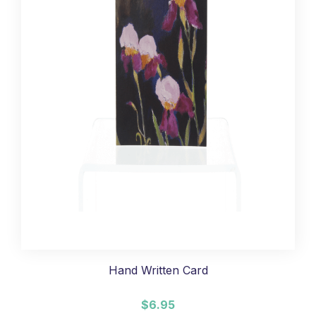
Hand Written Card
$6.95