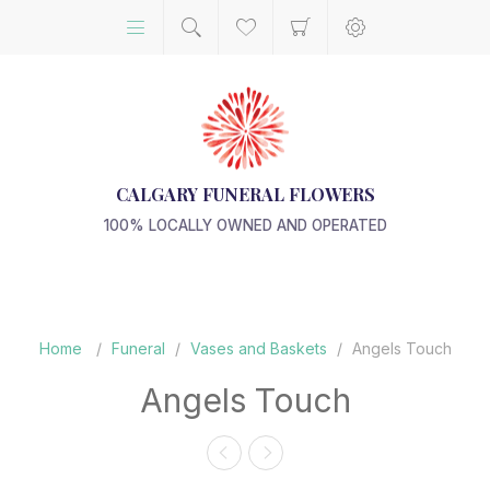
CALGARY FUNERAL FLOWERS
100% LOCALLY OWNED AND OPERATED
Home
/
Funeral
/
Vases and Baskets
/
Angels Touch
Angels Touch