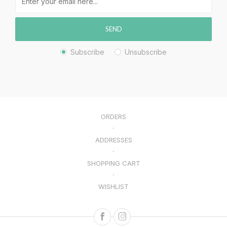
SEND
Subscribe
Unsubscribe
ORDERS
ADDRESSES
SHOPPING CART
WISHLIST