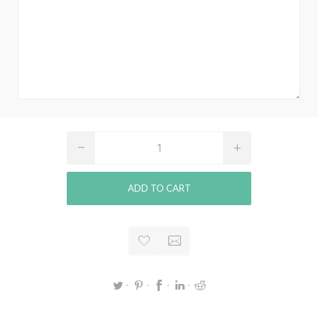
ADD TO CART