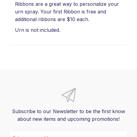
Ribbons are a great way to personalize your
urn spray. Your first Ribbon is free and
additional ribbons are $10 each.
Urn is not included.
Subscribe to our Newsletter to be the first know
about new items and upcoming promotions!