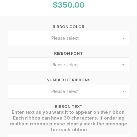
$350.00
RIBBON COLOR
Please select
RIBBON FONT
Please select
NUMBER OF RIBBONS
Please select
RIBBON TEXT
Enter text as you want it to appear on the ribbon.
Each ribbon can have 30 characters. If ordering
multiple ribbons please clearly mark the message
for each ribbon