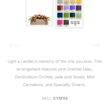
Light a candle in memory of the one you love. This
arrangement features pink Oriental Lilies,
Dendrobium Orchids, pale pink Roses, Mini
Carnations, and Specialty Greens.
SKU:
SYM114