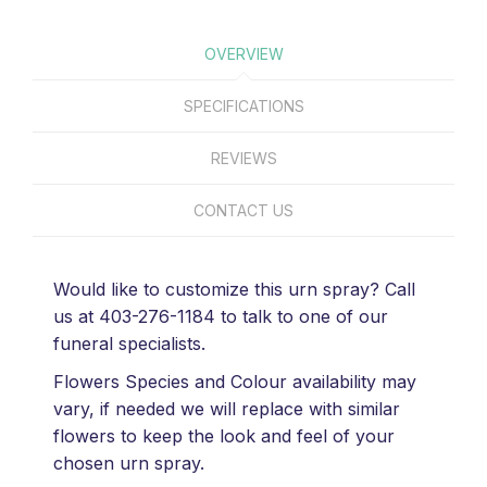
OVERVIEW
SPECIFICATIONS
REVIEWS
CONTACT US
Would like to customize this urn spray? Call
us at 403-276-1184 to talk to one of our
funeral specialists.
Flowers Species and Colour availability may
vary, if needed we will replace with similar
flowers to keep the look and feel of your
chosen urn spray.