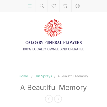
CALGARY FUNERAL FLOWERS
100% LOCALLY OWNED AND OPERATED
Home
/
Urn Sprays
/
A Beautiful Memory
A Beautiful Memory